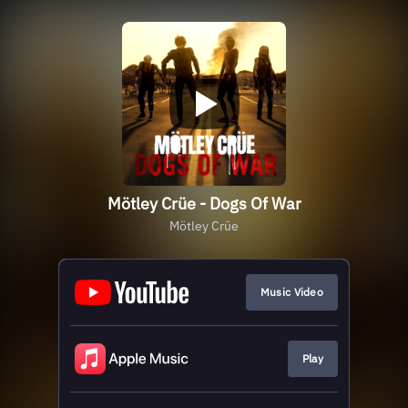
Mötley Crüe - Dogs Of War
Mötley Crüe
Music Video
Play