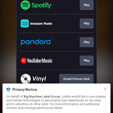
Play
Play
Play
Play
Retail Picture Disk
Privacy Notice
On behalf of
Big Machine Label Group
, Linkfire would like to use cookies
Indie Exclusive
and similar technologies to personalize your experiences on our sites
and to advertise on other sites. For more information and additional
choices click manage permissions below.
This page may contain affiliate links.